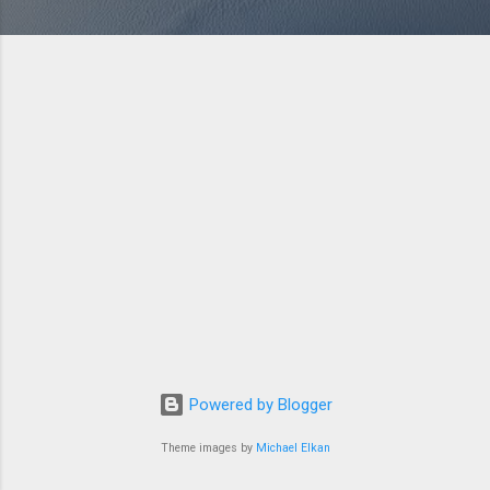
Powered by Blogger
Theme images by
Michael Elkan